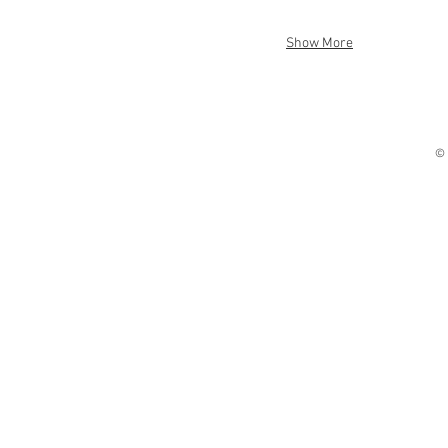
Show More
© 