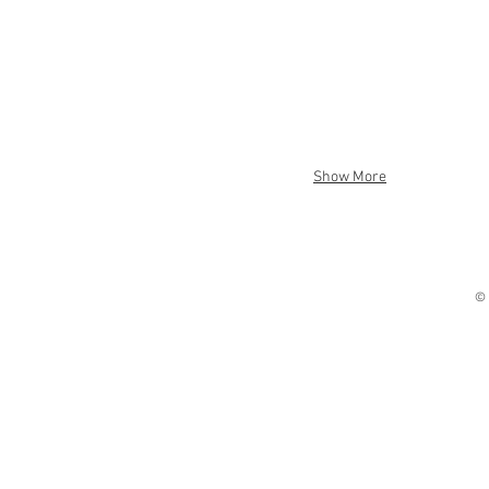
Show More
© 