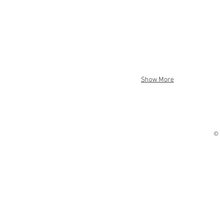
Show More
© 