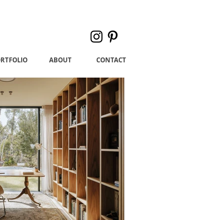
RTFOLIO
ABOUT
CONTACT